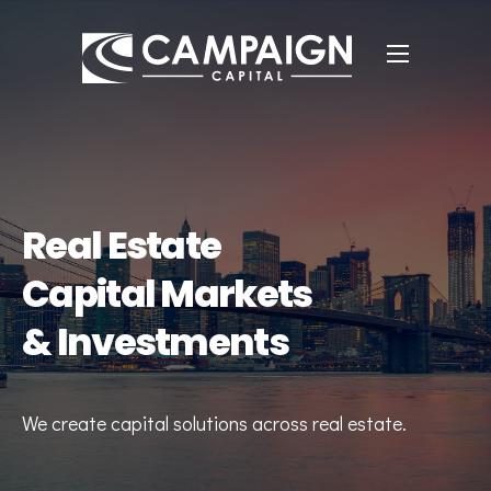
Real Estate
Capital Markets
& Investments
We create capital solutions across real estate.