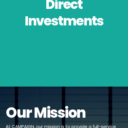
Direct
Investments
Our Mission
At CAMPAIGN, our mission is to provide a full-service