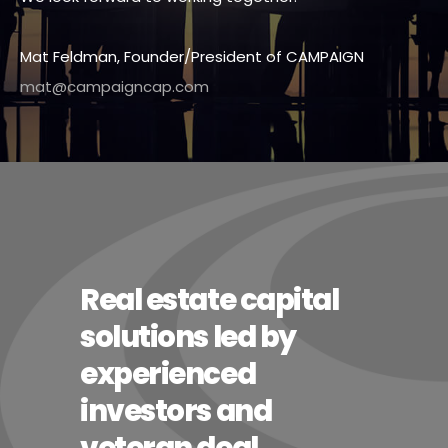
Mat Feldman, Founder/President of CAMPAIGN
mat@campaigncap.com
Real estate capital
solutions led by
experienced
investors and