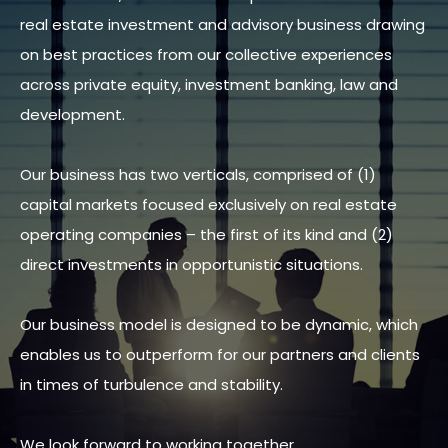
real estate investment and advisory business drawing
on best practices from our collective experiences
across private equity, investment banking, law and
development.
Our business has two verticals, comprised of (1)
capital markets focused exclusively on real estate
operating companies – the first of its kind and (2)
direct investments in opportunistic situations.
Our business model is designed to be dynamic, which
enables us to outperform for our partners and clients
in times of turbulence and stability.
We look forward to working together.