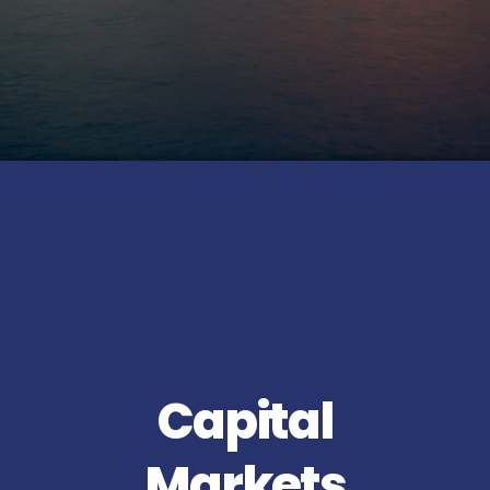
Capital
Markets